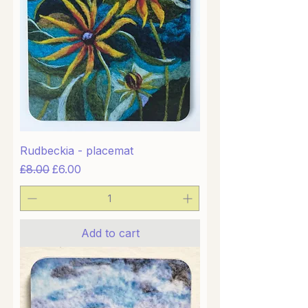
Rudbeckia - placemat
Regular Price
Sale Price
£8.00
£6.00
Add to cart