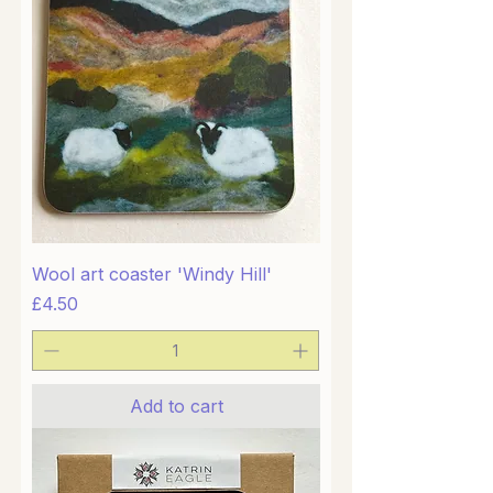
Wool art coaster 'Windy Hill'
Price
£4.50
Add to cart