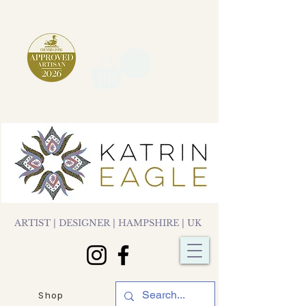
ARTIST | DESIGNER | HAMPSHIRE | UK
Shop