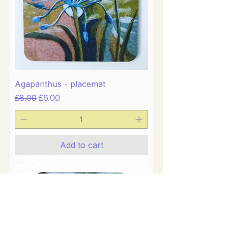
Agapanthus - placemat
Regular Price
Sale Price
£8.00
£6.00
Add to cart