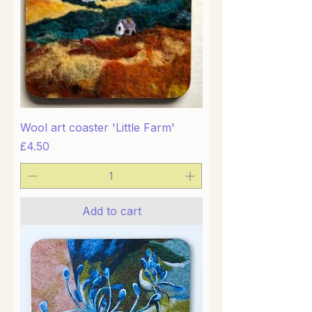
Wool art coaster 'Little Farm'
Price
£4.50
Add to cart