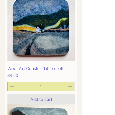
Wool Art Coaster 'Little croft'
Price
£4.50
Add to cart