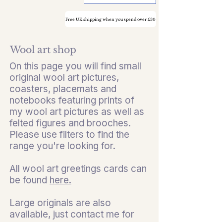
Free UK shipping when you spend over £30
Wool art shop
On this page you will find small
original wool art pictures,
coasters, placemats and
notebooks featuring prints of
my wool art pictures as well as
felted figures and brooches.
Please use filters to find the
range you're looking for.
All wool art greetings cards can
be found
here.
Large originals are also
available, just contact me for