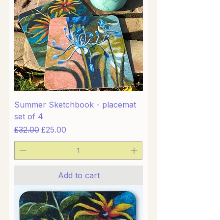
Summer Sketchbook - placemat
set of 4
Regular Price
Sale Price
£32.00
£25.00
Add to cart