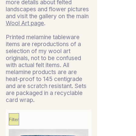
more details about felted
landscapes and flower pictures
and visit the gallery on the main
Wool Art page
.
Printed melamine tableware
items are reproductions of a
selection of my wool art
originals, not to be confused
with actual felt items. All
melamine products are are
heat-proof to 145 centigrade
and are scratch resistant. Sets
are packaged in a recyclable
card wrap.
Filter