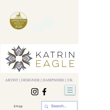
ARTIST | DESIGNER | HAMPSHIRE | UK
Shop