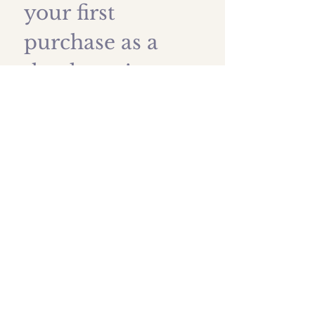
your first 
purchase as a 
thank you!
First name
*
Last name
Email
*
Submit
Shipping prices