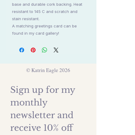
base and durable cork backing. Heat
resistant to 145 C and scratch and
stain resistant.
A matching greetings card can be
found in my card gallery!
© Katrin Eagle 2026
Sign up for my 
monthly 
newsletter and 
receive 10% off 