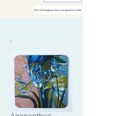
Free UK shipping when you spend over £30