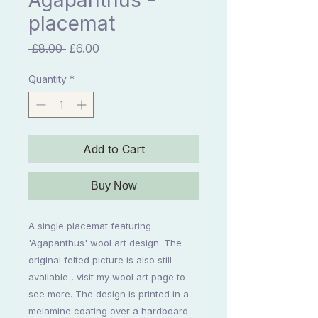
Agapanthus -
placemat
Regular
Sale
 £8.00 
£6.00
Price
Price
Quantity
*
Add to Cart
Buy Now
A single placemat featuring
'Agapanthus' wool art design. The
original felted picture is also still
available , visit my wool art page to
see more. The design is printed in a
melamine coating over a hardboard