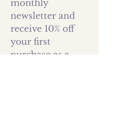
monthly 
newsletter and 
receive 10% off 
your first 
purchase as a 
thank you!
First name
*
Last name
Email
*