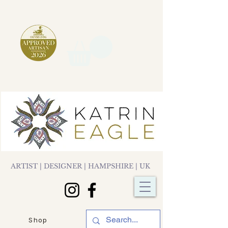
ARTIST | DESIGNER | HAMPSHIRE | UK
Shop