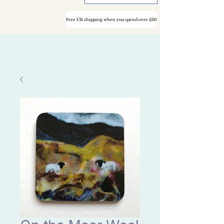
Free UK shipping when you spend over £30