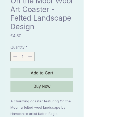
On the Moor Wool
Art Coaster -
Felted Landscape
Design
Price
£4.50
Quantity
*
Add to Cart
Buy Now
A charming coaster featuring On the
Moor, a felted wool landscape by
Hampshire artist Katrin Eagle.