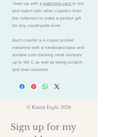
Team up with a
matching card
or mix
and match with other coasters from
the collection to make a perfect gift
for any countryside lover.
Each coaster is 4 colour printed
melamine with a hardboard base and
durable cork backing. Heat resistant
up to 145 C as well as being scratch
and stain resistant.
© Katrin Eagle 2026
Sign up for my 