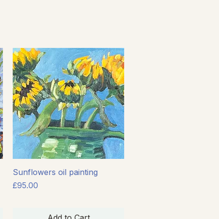
Quick View
Sunflowers oil painting
Price
£95.00
Add to Cart