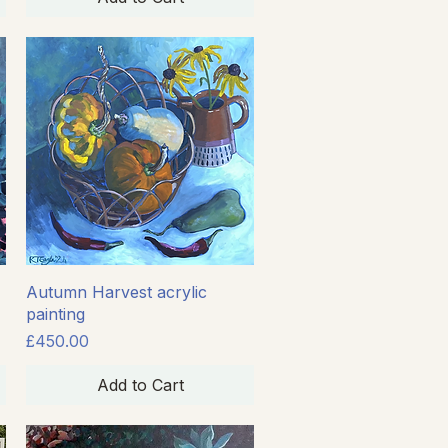
Quick View
Autumn Harvest acrylic
painting
Price
£450.00
Add to Cart