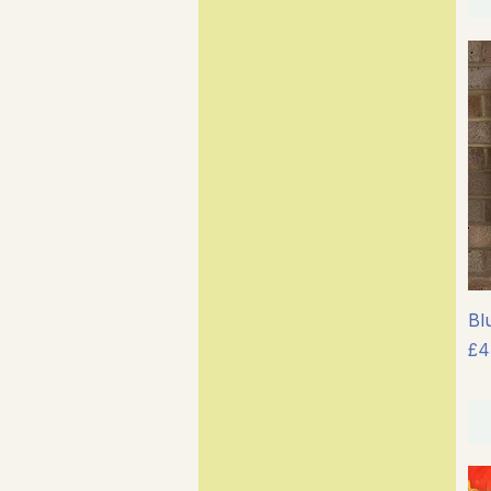
Bl
Pr
£4