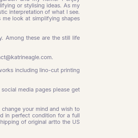
fying or stylising ideas. As my
stic interpretation of what I see.
s me look at simplifying shapes
. Among these are the still life
act@katrineagle.com
.
orks including lino-cut printing
 social media pages please get
you change your mind and wish to
 in perfect condition for a full
Shipping of original artto the US