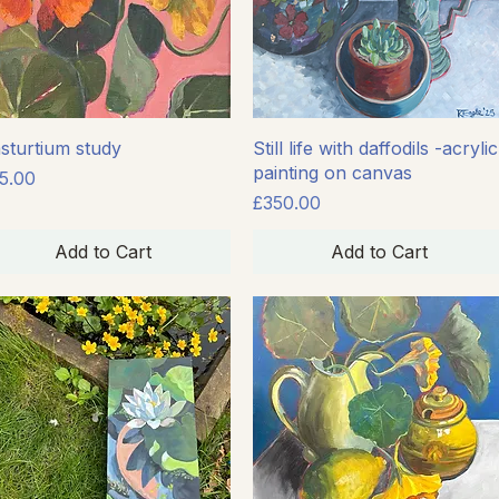
Quick View
Quick View
sturtium study
Still life with daffodils -acrylic
painting on canvas
ice
5.00
Price
£350.00
Add to Cart
Add to Cart