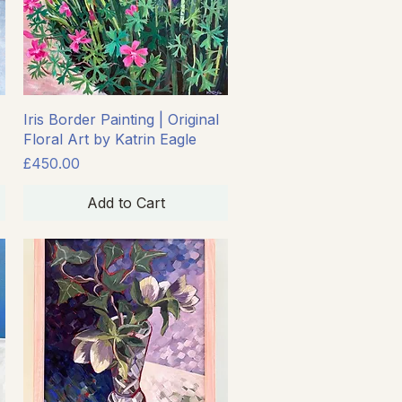
Quick View
Iris Border Painting | Original
Floral Art by Katrin Eagle
Price
£450.00
Add to Cart