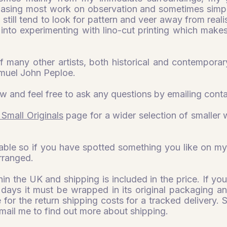
 basing most work on observation and sometimes simpli
 I still tend to look for pattern and veer away from reali
into experimenting with lino-cut printing which make
of many other artists, both historical and contemporary
muel John Peploe.
w and feel free to ask any questions by emailing
cont
 Small Originals
page for a wider selection of smaller w
able so if you have spotted something you like on my
arranged.
thin the UK and shipping is included in the price. If 
 days it must be wrapped in its original packaging and
 for the return shipping costs for a tracked delivery. 
mail me to find out more about shipping.