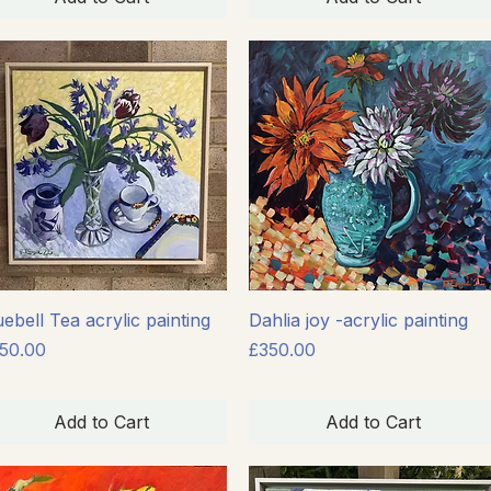
Quick View
Quick View
uebell Tea acrylic painting
Dahlia joy -acrylic painting
ice
Price
50.00
£350.00
Add to Cart
Add to Cart