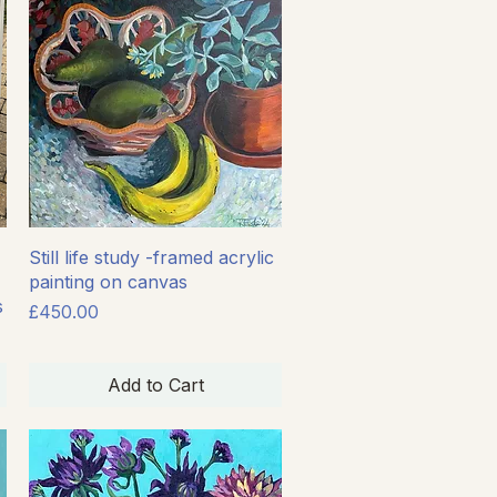
Quick View
Still life study -framed acrylic
painting on canvas
s
Price
£450.00
Add to Cart