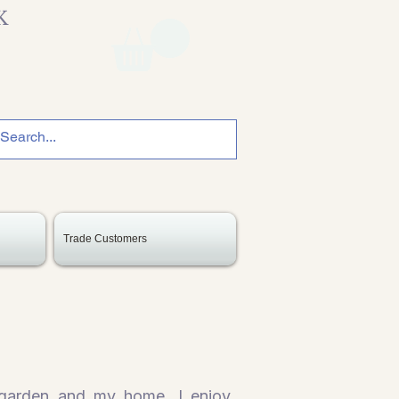
K
Trade Customers
 garden and my home. I enjoy