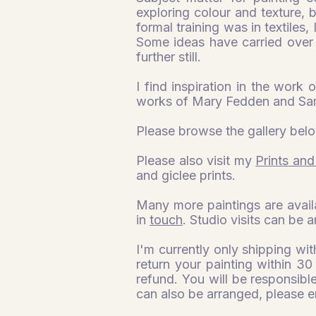
exploring colour and texture,
formal training was in textiles,
Some ideas have carried over 
further still.
I find inspiration in the work 
works of Mary Fedden and Sa
Please browse the gallery belo
Please also visit my
Prints and
and giclee prints.
Many more paintings are avail
in
touch
. Studio visits can be 
I'm currently only shipping wi
return your painting within 30
refund. You will be responsible
can also be arranged, please e