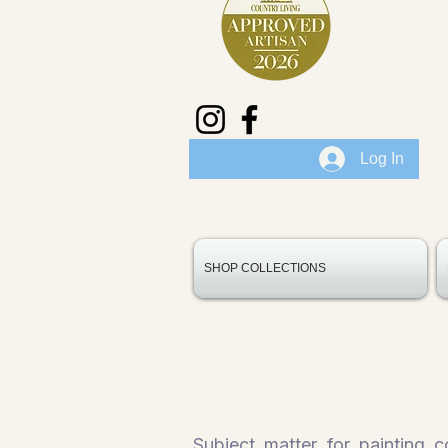
Log In
SHOP COLLECTIONS
Subject matter for painting