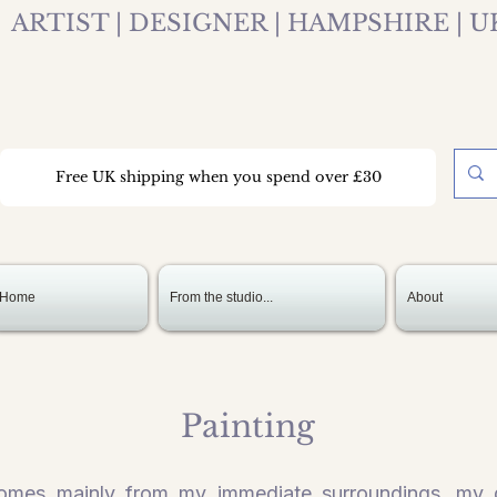
ARTIST | DESIGNER | HAMPSHIRE | U
Free UK shipping when you spend over £30
Home
From the studio...
About
Painting
 comes mainly from my immediate surroundings, my