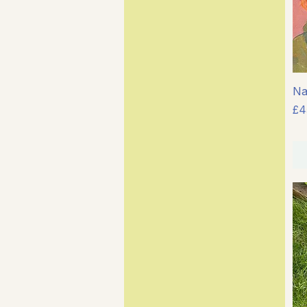
Na
Pr
£4