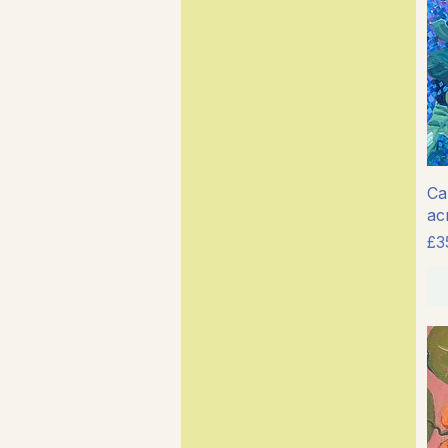
Cal
ac
Pr
£3