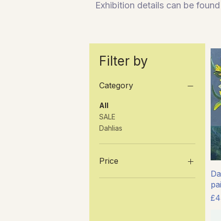
E
xhibition details can be fou
Filter by
Category
All
SALE
Dahlias
Price
Daf
pa
£45
£550
Pr
£4