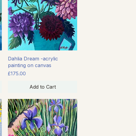
Quick View
Dahlia Dream -acrylic
painting on canvas
Price
£175.00
Add to Cart