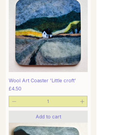
Wool Art Coaster 'Little croft'
Price
£4.50
Add to cart