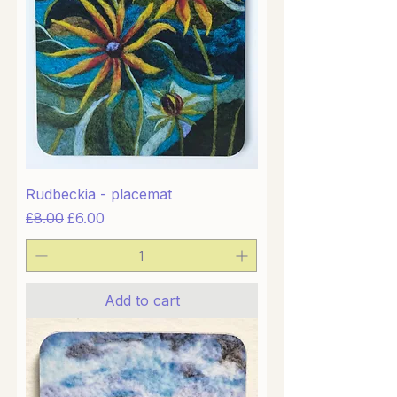
Rudbeckia - placemat
Regular Price
Sale Price
£8.00
£6.00
Add to cart