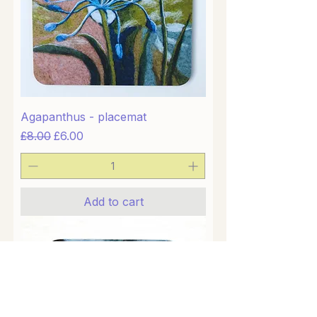
Agapanthus - placemat
Regular Price
Sale Price
£8.00
£6.00
Add to cart