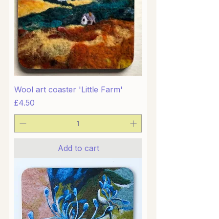
Wool art coaster 'Little Farm'
Price
£4.50
Add to cart