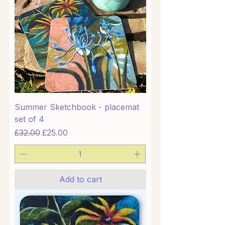
Summer Sketchbook - placemat
set of 4
Regular Price
Sale Price
£32.00
£25.00
Add to cart