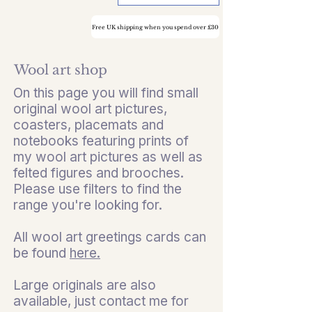
Free UK shipping when you spend over £30
Wool art shop
On this page you will find small
original wool art pictures,
coasters, placemats and
notebooks featuring prints of
my wool art pictures as well as
felted figures and brooches.
Please use filters to find the
range you're looking for.
All wool art greetings cards can
be found
here.
Large originals are also
available, just contact me for