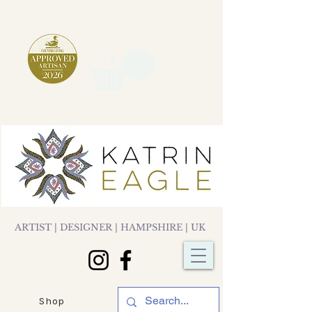
ARTIST | DESIGNER | HAMPSHIRE | UK
Shop