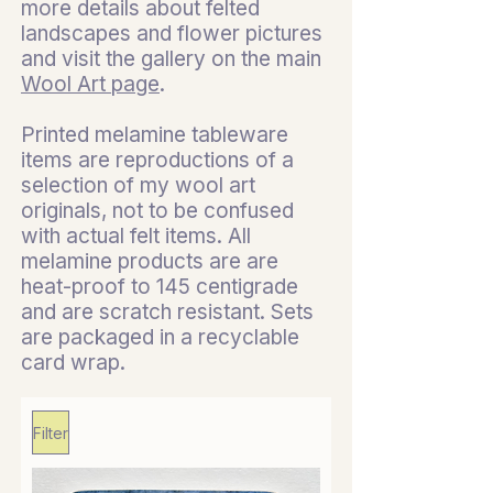
more details about felted
landscapes and flower pictures
and visit the gallery on the main
Wool Art page
.
Printed melamine tableware
items are reproductions of a
selection of my wool art
originals, not to be confused
with actual felt items. All
melamine products are are
heat-proof to 145 centigrade
and are scratch resistant. Sets
are packaged in a recyclable
card wrap.
Filter