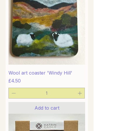
Wool art coaster 'Windy Hill'
Price
£4.50
Add to cart