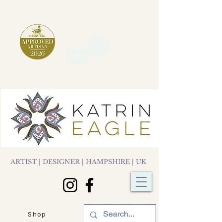
ARTIST | DESIGNER | HAMPSHIRE | UK
Shop