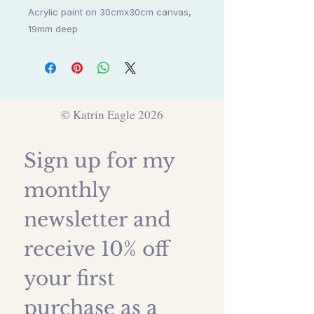
Acrylic paint on 30cmx30cm canvas,
19mm deep
© Katrin Eagle 2026
Sign up for my 
monthly 
newsletter and 
receive 10% off 
your first 
purchase as a 