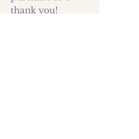
thank you!
First name
*
Last name
Email
*
Submit
Shipping prices
All images are protected by
artist copyright and are owned