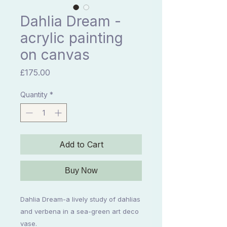
Dahlia Dream -
acrylic painting
on canvas
Price
£175.00
Quantity
*
Add to Cart
Buy Now
Dahlia Dream-a lively study of dahlias
and verbena in a sea-green art deco
vase.