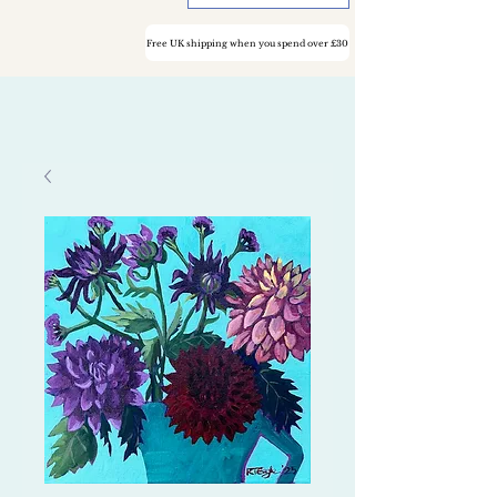
Free UK shipping when you spend over £30