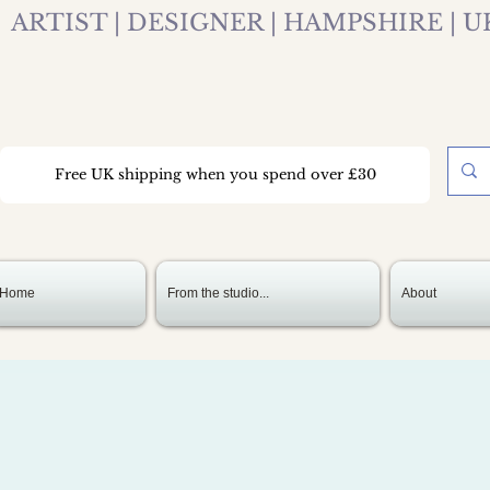
ARTIST | DESIGNER | HAMPSHIRE | U
Free UK shipping when you spend over £30
Home
From the studio...
About