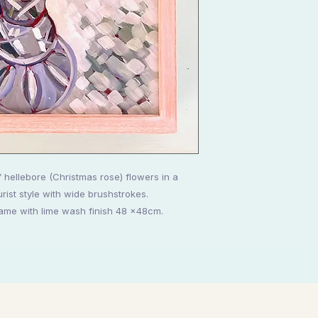
g of hellebore (Christmas rose) flowers in a
urist style with wide brushstrokes.
ame with lime wash finish 48 x48cm.