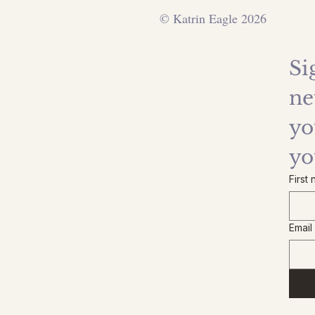
© Katrin Eagle 2026
Si
ne
yo
yo
First
Email