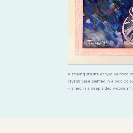
A striking still life acrylic paintin
crystal vase painted in a bold colo
Framed in a deep sided wooden fr