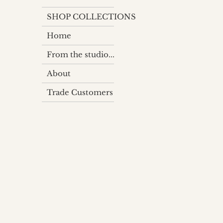
SHOP COLLECTIONS
Home
From the studio...
About
Trade Customers