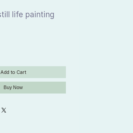
ill life painting
Add to Cart
Buy Now