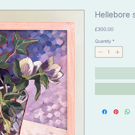
Hellebore st
Price
£300.00
Quantity
*