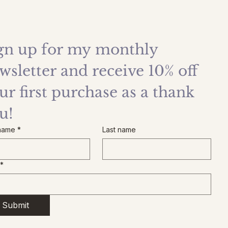
gn up for my monthly 
wsletter and receive 10% off 
ur first purchase as a thank 
u!
 name
*
Last name
*
Submit