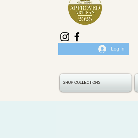
Log In
SHOP COLLECTIONS