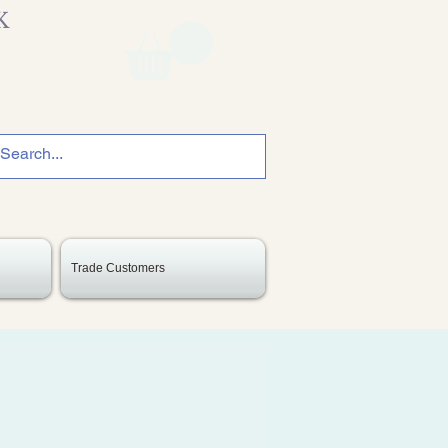
K
Trade Customers