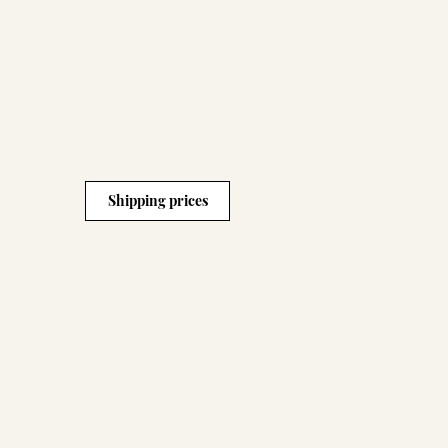
Shipping prices