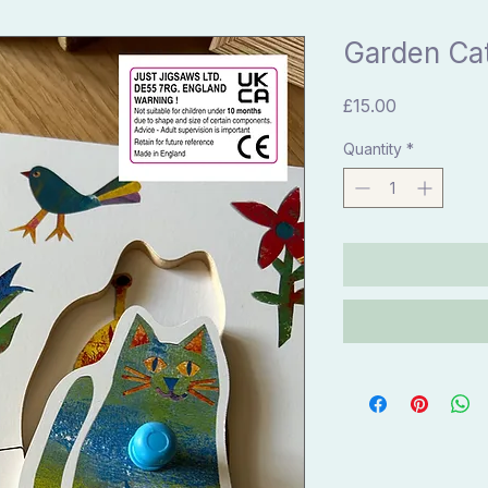
Garden Ca
Price
£15.00
Quantity
*