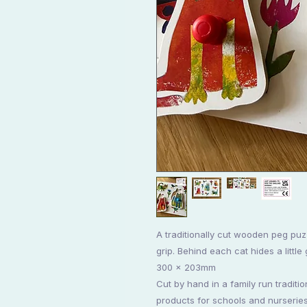
A traditionally cut wooden peg puz
grip. Behind each cat hides a little
300 x 203mm
Cut by hand in a family run traditi
products for schools and nurseries