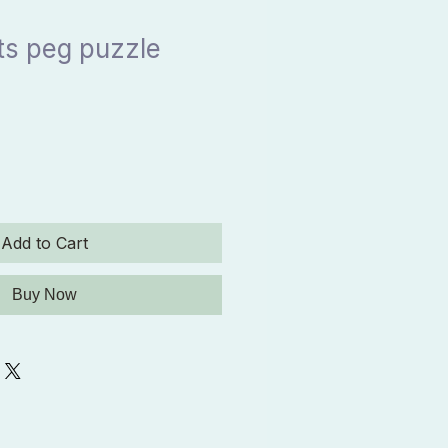
ts peg puzzle
Add to Cart
Buy Now