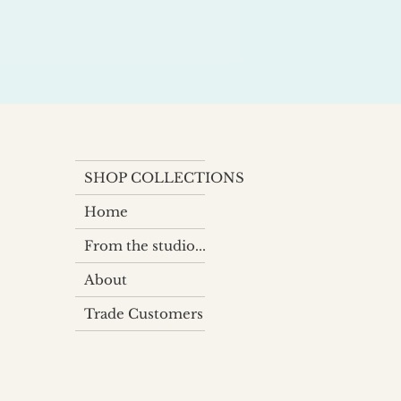
SHOP COLLECTIONS
Home
From the studio...
About
Trade Customers