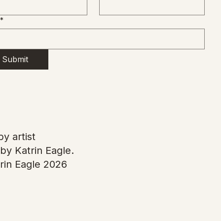
*
Submit
y artist
by Katrin Eagle.
rin Eagle 2026