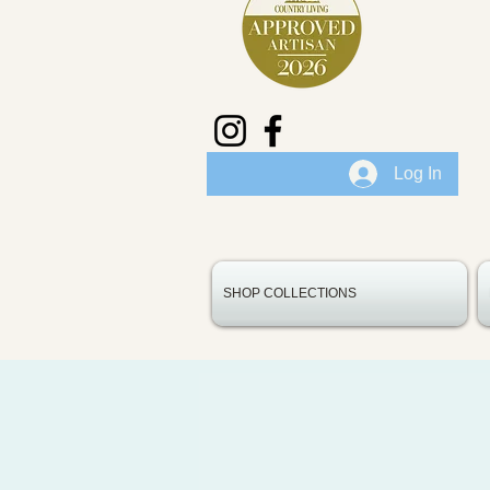
Log In
SHOP COLLECTIONS