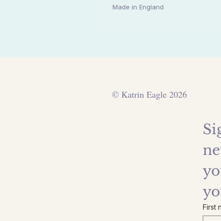
Made in England
© Katrin Eagle 2026
Si
ne
yo
yo
First