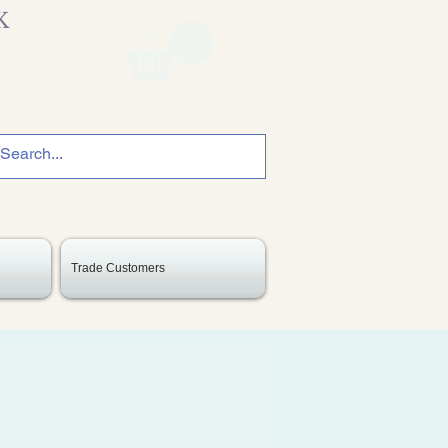
K
Trade Customers