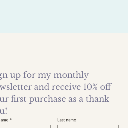
gn up for my monthly 
wsletter and receive 10% off 
ur first purchase as a thank 
u!
 name
*
Last name