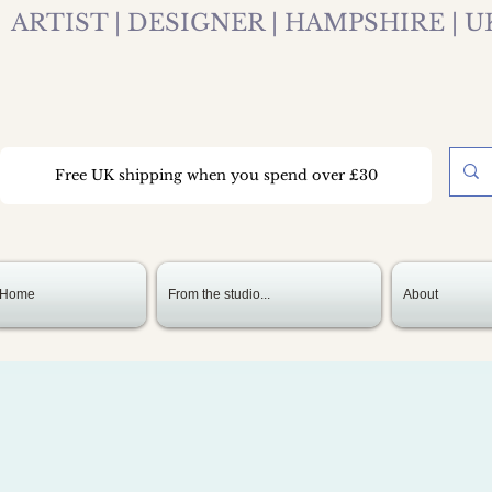
ARTIST | DESIGNER | HAMPSHIRE | U
Free UK shipping when you spend over £30
Home
From the studio...
About