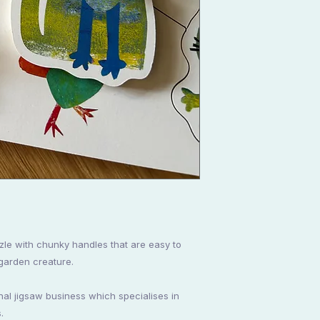
zle with chunky handles that are easy to
 garden creature.
onal jigsaw business which specialises in
.