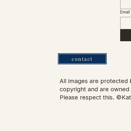
Email
contact
All images are protected b
copyright and are owned 
Please respect this. ©Kat