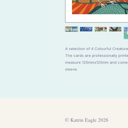
A selection of 4 Colourful Creatur
The cards are professionally printe
measure 125mmx125mm and come wi
sleeve.
© Katrin Eagle 2026