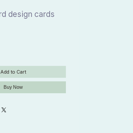
ird design cards
Add to Cart
Buy Now