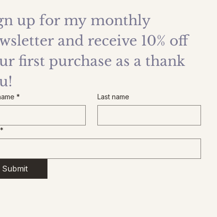
gn up for my monthly 
wsletter and receive 10% off 
ur first purchase as a thank 
u!
 name
*
Last name
*
Submit