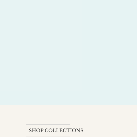
SHOP COLLECTIONS