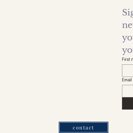
Si
ne
yo
yo
First
Email
contact