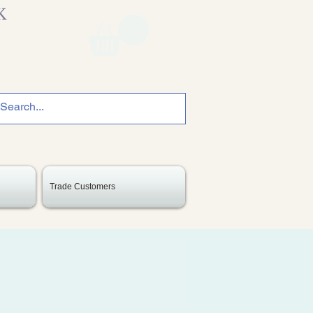
K
Trade Customers