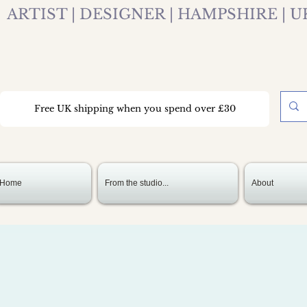
ARTIST | DESIGNER | HAMPSHIRE | U
Free UK shipping when you spend over £30
Home
From the studio...
About