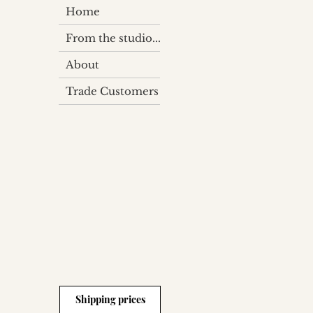
Home
From the studio...
About
Trade Customers
Shipping prices