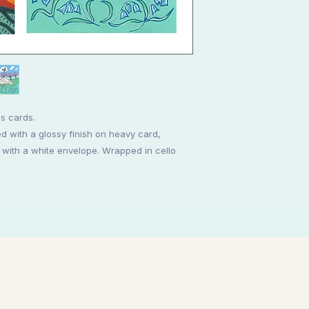
es cards.
d with a glossy finish on heavy card,
th a white envelope. Wrapped in cello