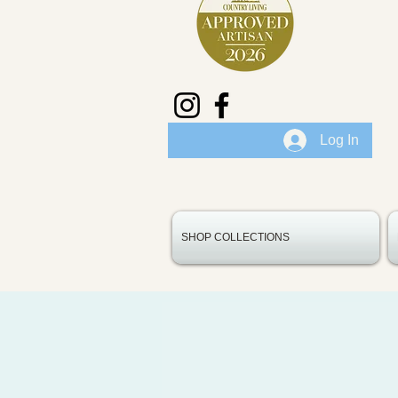
Log In
SHOP COLLECTIONS