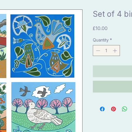
Set of 4 b
Price
£10.00
Quantity
*