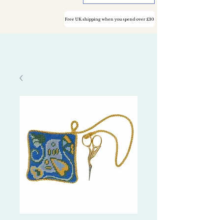
Free UK shipping when you spend over £30