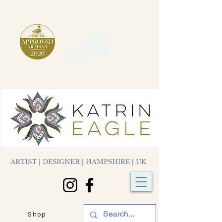
ARTIST | DESIGNER | HAMPSHIRE | UK
Shop