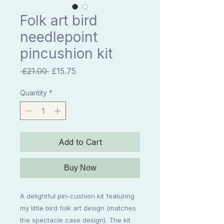
Folk art bird
needlepoint
pincushion kit
Regular
Sale
 £21.00 
£15.75
Price
Price
Quantity
*
Add to Cart
Buy Now
A delightful pin-cushion kit featuring
my little bird folk art design (matches
the spectacle case design). The kit