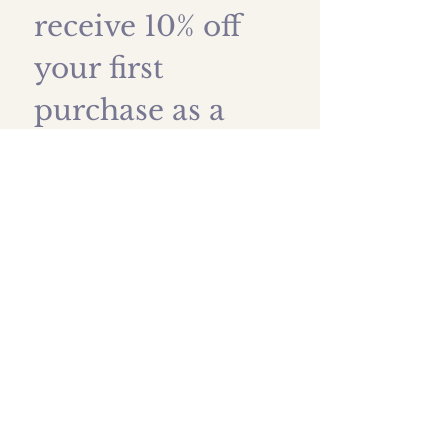
receive 10% off 
your first 
purchase as a 
thank you!
First name
*
Last name
Email
*
Submit