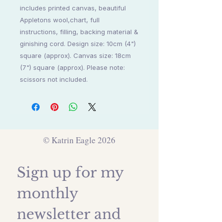
includes printed canvas, beautiful
Appletons wool,chart, full
instructions, filling, backing material &
ginishing cord. Design size: 10cm (4")
square (approx). Canvas size: 18cm
(7") square (approx). Please note:
scissors not included.
© Katrin Eagle 2026
Sign up for my 
monthly 
newsletter and 