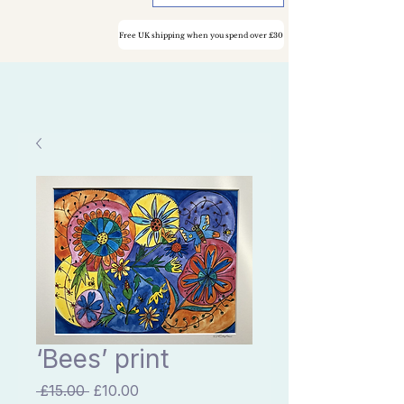
Free UK shipping when you spend over £30
‘Bees’ print
Regular
Sale
 £15.00 
£10.00