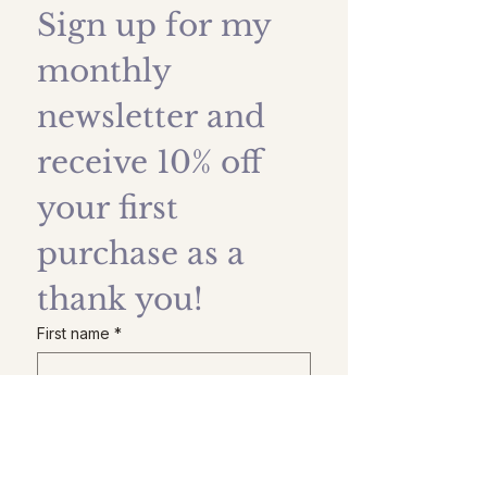
Sign up for my 
monthly 
newsletter and 
receive 10% off 
your first 
purchase as a 
thank you!
First name
*
Last name
Email
*