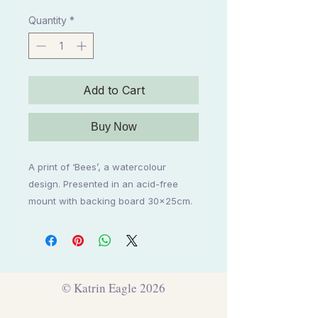
Price
Price
Quantity
*
Add to Cart
Buy Now
A print of ‘Bees’, a watercolour 
design. Presented in an acid-free 
mount with backing board 30x25cm.
© Katrin Eagle 2026