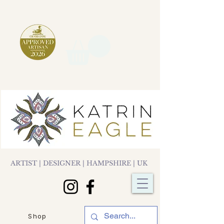
ARTIST | DESIGNER | HAMPSHIRE | UK
Shop