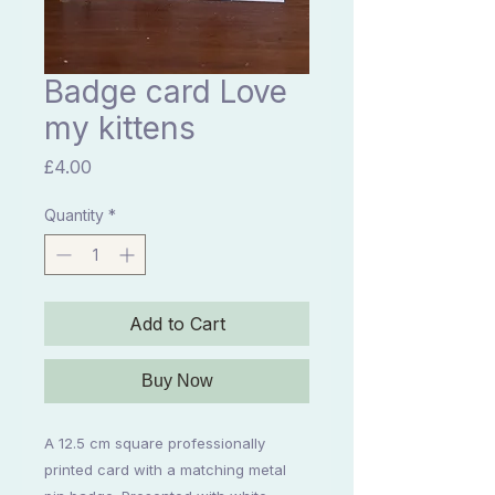
Badge card Love
my kittens
Price
£4.00
Quantity
*
Add to Cart
Buy Now
A 12.5 cm square professionally
printed card with a matching metal