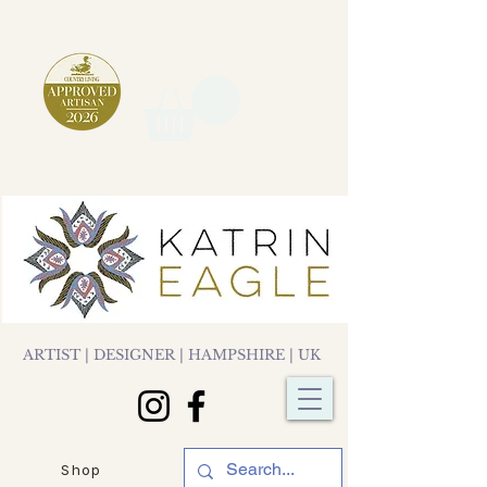
ARTIST | DESIGNER | HAMPSHIRE | UK
Shop