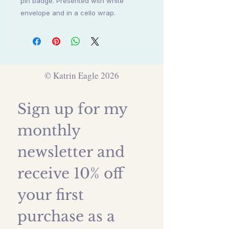
pin badge. Presented with white
envelope and in a cello wrap.
© Katrin Eagle 2026
Sign up for my 
monthly 
newsletter and 
receive 10% off 
your first 
purchase as a 