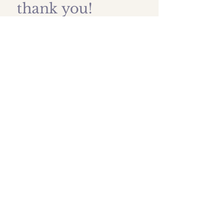
thank you!
First name
*
Last name
Email
*
Submit
Shipping prices
All images are protected by
artist copyright and are owned