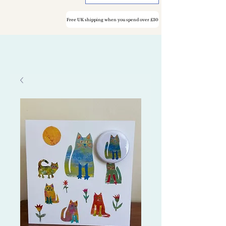
Free UK shipping when you spend over £30