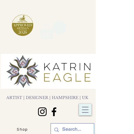
ARTIST | DESIGNER | HAMPSHIRE | UK
Shop