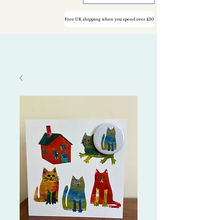
Free UK shipping when you spend over £30