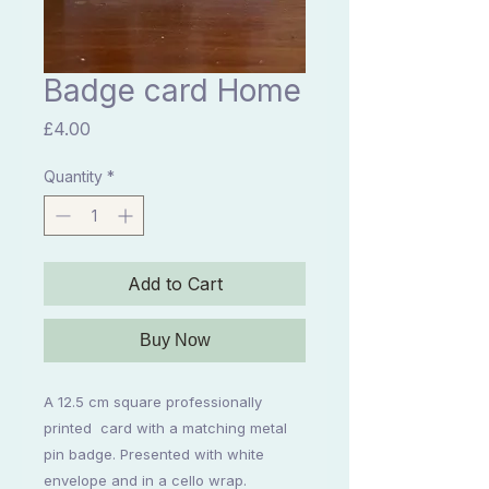
Badge card Home
Price
£4.00
Quantity
*
Add to Cart
Buy Now
A 12.5 cm square professionally 
printed  card with a matching metal 
pin badge. Presented with white 
envelope and in a cello wrap. 