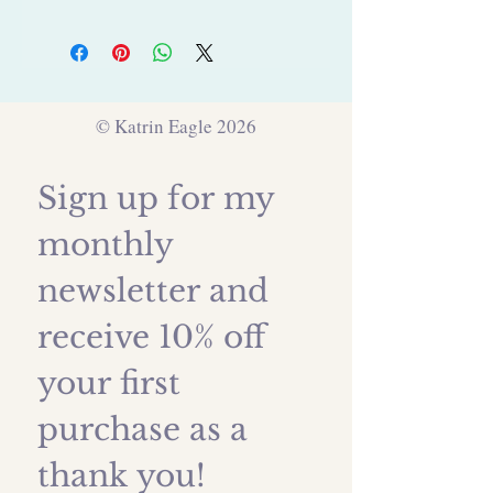
© Katrin Eagle 2026
Sign up for my 
monthly 
newsletter and 
receive 10% off 
your first 
purchase as a 
thank you!