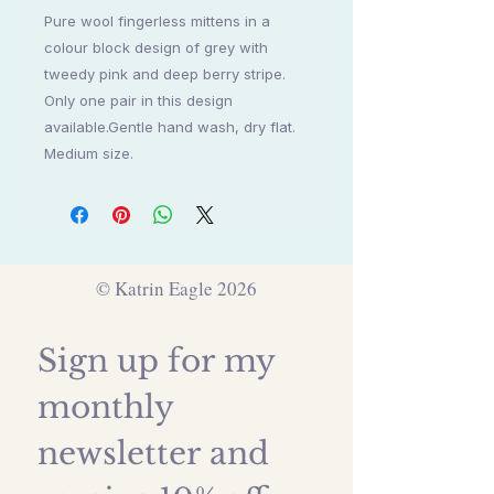
Pure wool fingerless mittens in a
colour block design of grey with
tweedy pink and deep berry stripe.
Only one pair in this design
available.Gentle hand wash, dry flat.
Medium size.
© Katrin Eagle 2026
Sign up for my 
monthly 
newsletter and 