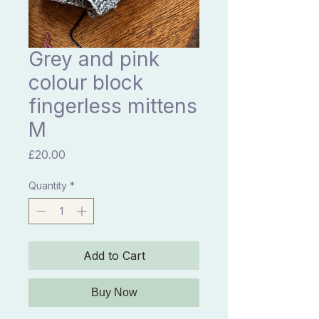
Grey and pink
colour block
fingerless mittens
M
Price
£20.00
Quantity
*
Add to Cart
Buy Now