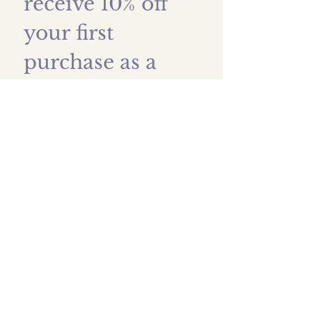
receive 10% off 
your first 
purchase as a 
thank you!
First name
*
Last name
Email
*
Submit