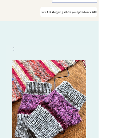
Free UK shipping when you spend over £30