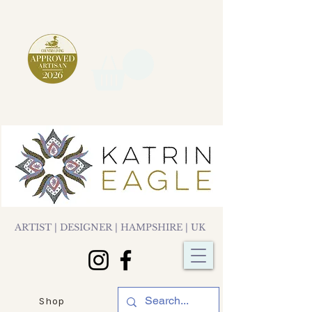
ARTIST | DESIGNER | HAMPSHIRE | UK
Shop