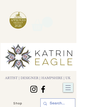
ARTIST | DESIGNER | HAMPSHIRE | UK
Shop