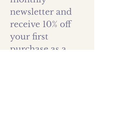
newsletter and 
receive 10% off 
your first 
purchase as a 
thank you!
First name
*
Last name
Email
*