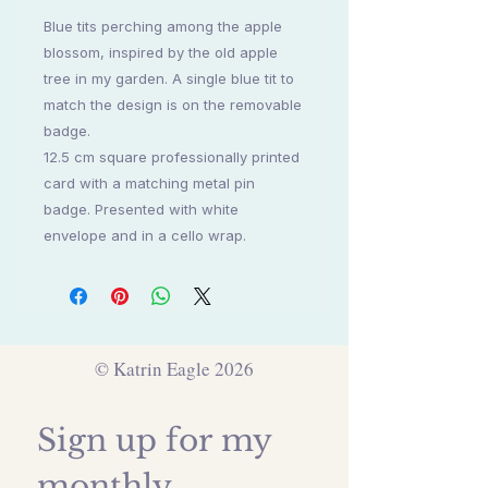
Blue tits perching among the apple
blossom, inspired by the old apple
tree in my garden. A single blue tit to
match the design is on the removable
badge.
12.5 cm square professionally printed
card with a matching metal pin
badge. Presented with white
envelope and in a cello wrap.
© Katrin Eagle 2026
Sign up for my 
monthly 