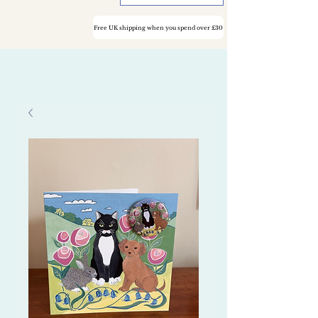
Free UK shipping when you spend over £30