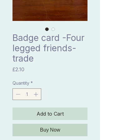
Badge card -Four
legged friends-
trade
Price
£2.10
Quantity
*
Add to Cart
Buy Now