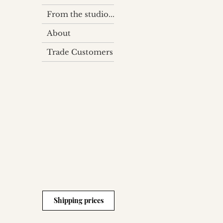
From the studio...
About
Trade Customers
Shipping prices