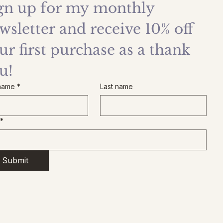
gn up for my monthly 
wsletter and receive 10% off 
ur first purchase as a thank 
u!
 name
*
Last name
*
Submit