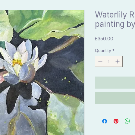
Waterlily R
painting by
Price
£350.00
Quantity
*