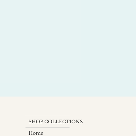
SHOP COLLECTIONS
Home