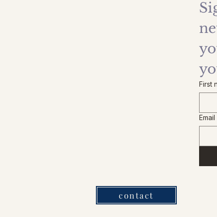
Si
ne
yo
yo
First
Email
contact