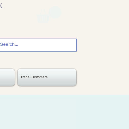
K
Trade Customers