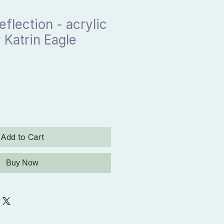
eflection - acrylic
 Katrin Eagle
Add to Cart
Buy Now