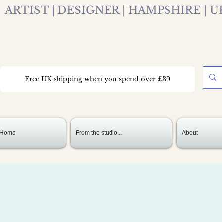
ARTIST | DESIGNER | HAMPSHIRE | U
Free UK shipping when you spend over £30
Home
From the studio...
About