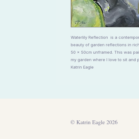
Waterlily Reflection is a contempor
beauty of garden reflections in ric
50 x 50cm unframed. This was pain
my garden where I love to sit and 
Katrin Eagle
© Katrin Eagle 2026