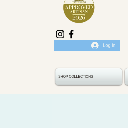
Log In
SHOP COLLECTIONS