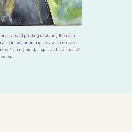
ary lily pond painting capturing the calm
h acrylic colour on a gallery wrap canvas,
ted from my pond, a spot at the bottom of
ponder.