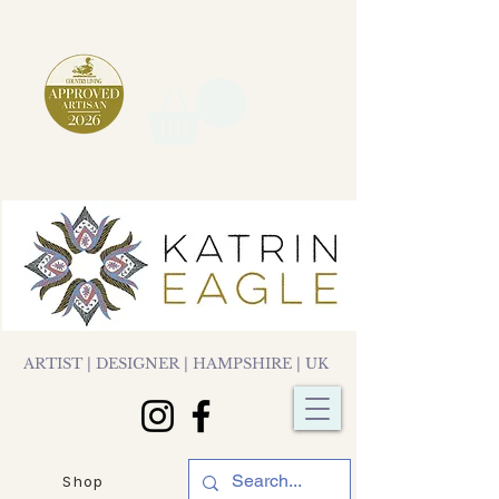
ARTIST | DESIGNER | HAMPSHIRE | UK
Shop