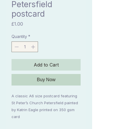
Petersfield
postcard
Price
£1.00
Quantity
*
Add to Cart
Buy Now
A classic A6 size postcard featuring
St Peter’s Church Petersfield painted
by Katrin Eagle printed on 350 gsm
card