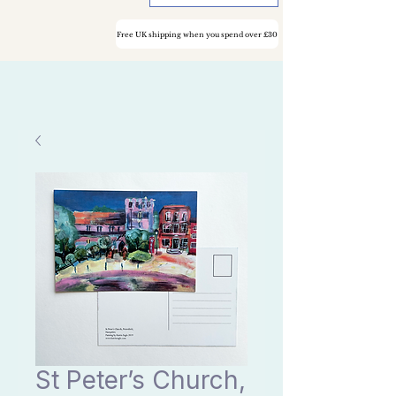
Free UK shipping when you spend over £30
St Peter’s Church,