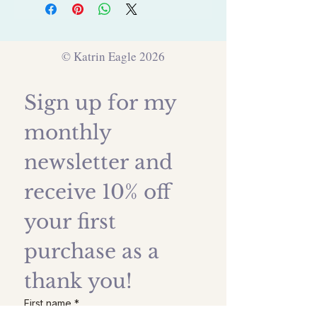
© Katrin Eagle 2026
Sign up for my 
monthly 
newsletter and 
receive 10% off 
your first 
purchase as a 
thank you!
First name
*