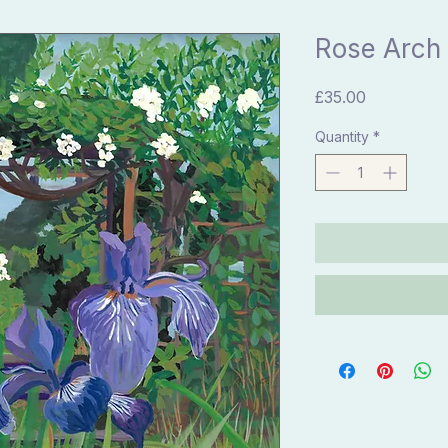
Rose Arch 
Price
£35.00
Quantity
*