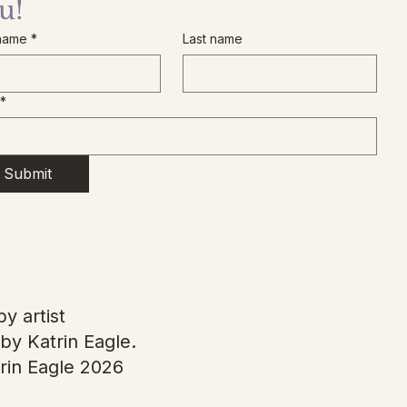
u!
 name
*
Last name
*
Submit
y artist
by Katrin Eagle.
rin Eagle 2026