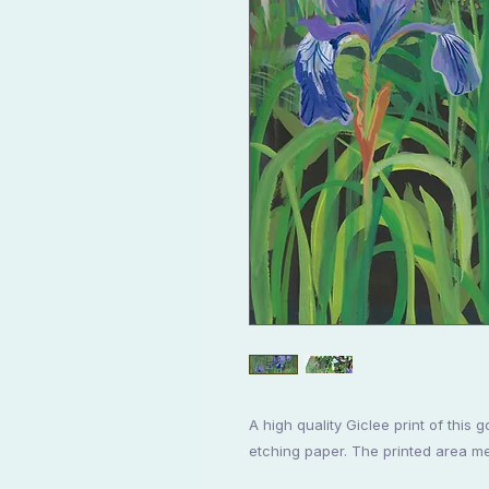
A high quality Giclee print of thi
etching paper. The printed area 