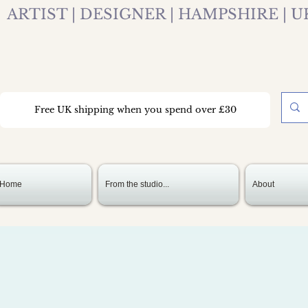
ARTIST | DESIGNER | HAMPSHIRE | U
Free UK shipping when you spend over £30
Home
From the studio...
About