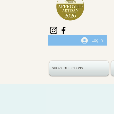
Log In
SHOP COLLECTIONS