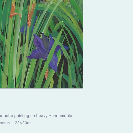
s gouache painting on heavy Hahnemuhle
measures 23x33cm