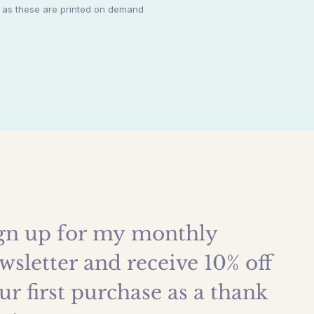
y as these are printed on demand
gn up for my monthly 
wsletter and receive 10% off 
ur first purchase as a thank 