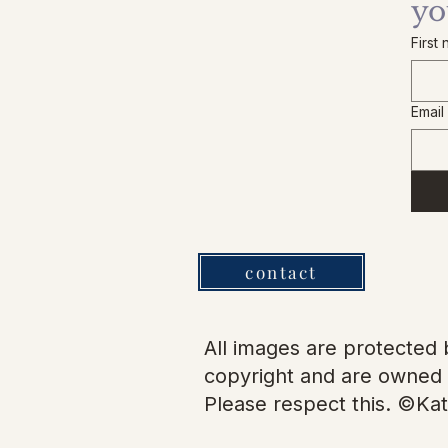
yo
First
Email
contact
All images are protected b
copyright and are owned 
Please respect this. ©Kat