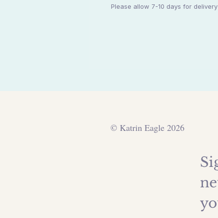
Please allow 7-10 days for deliver
© Katrin Eagle 2026
Si
ne
yo