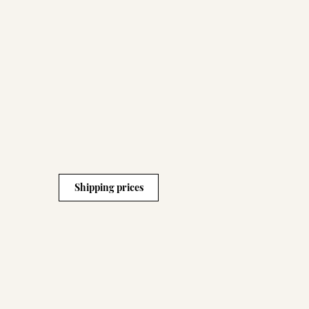
Shipping prices