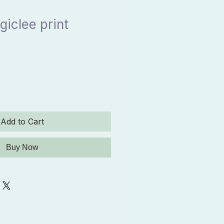
giclee print
Add to Cart
Buy Now