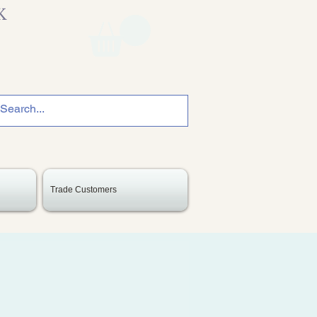
K
Trade Customers