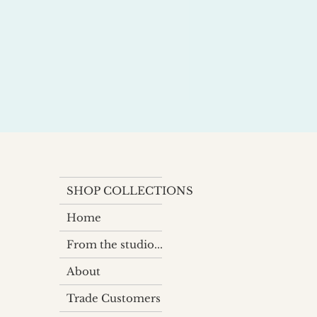
SHOP COLLECTIONS
Home
From the studio...
About
Trade Customers