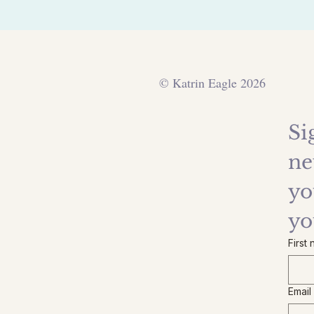
© Katrin Eagle 2026
Si
ne
yo
yo
First
Email