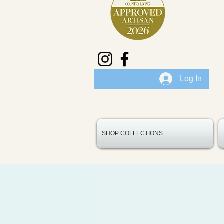
Log In
SHOP COLLECTIONS