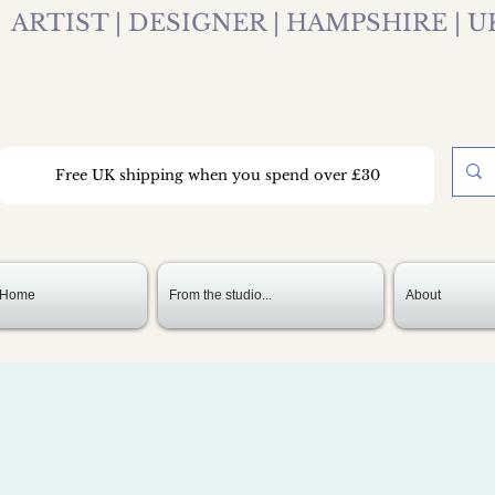
ARTIST | DESIGNER | HAMPSHIRE | U
Free UK shipping when you spend over £30
Home
From the studio...
About