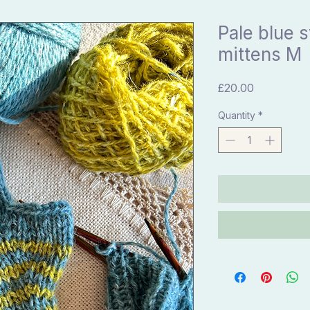
Pale blue s
mittens M
Price
£20.00
Quantity
*