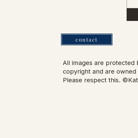
contact
All images are protected b
copyright and are owned 
Please respect this. ©Kat