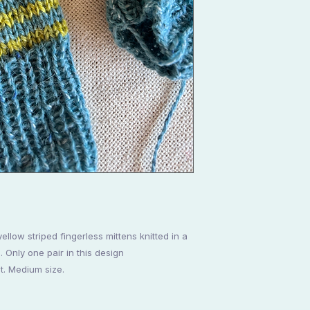
yellow striped fingerless mittens knitted in a
Only one pair in this design
t. Medium size.