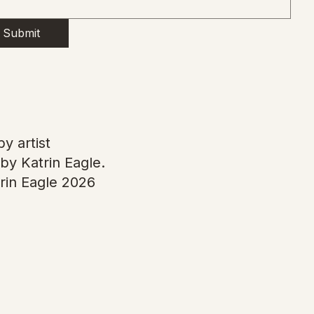
Submit
y artist
by Katrin Eagle.
rin Eagle 2026