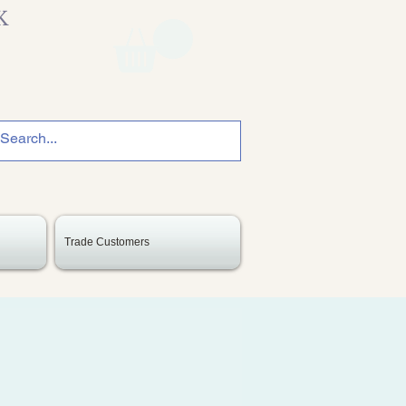
K
Trade Customers