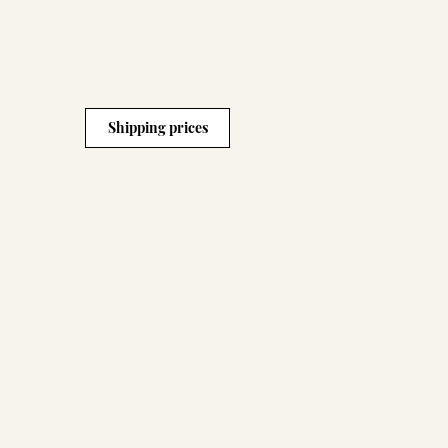
Shipping prices