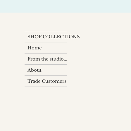
SHOP COLLECTIONS
Home
From the studio...
About
Trade Customers