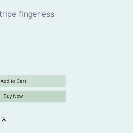
tripe fingerless
Add to Cart
Buy Now