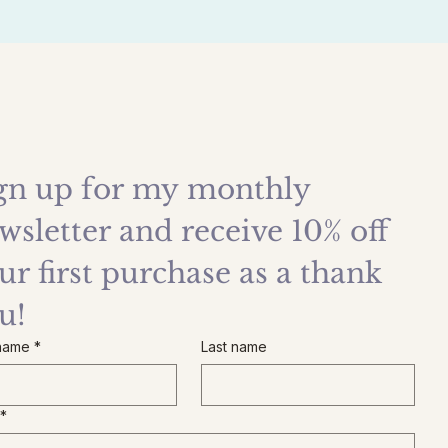
gn up for my monthly 
wsletter and receive 10% off 
ur first purchase as a thank 
u!
 name
*
Last name
*