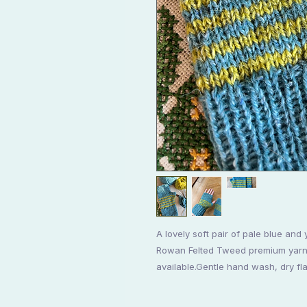
A lovely soft pair of pale blue and 
Rowan Felted Tweed premium yarn. 
available.Gentle hand wash, dry fla