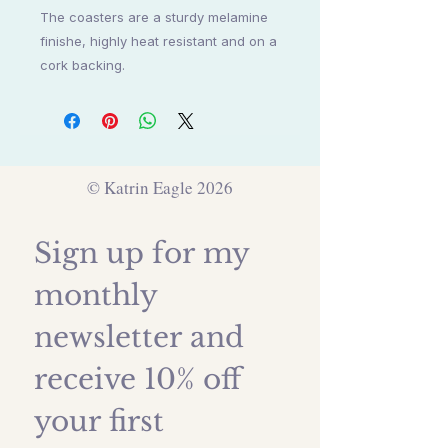
The coasters are a sturdy melamine
finishe, highly heat resistant and on a
cork backing.
© Katrin Eagle 2026
Sign up for my 
monthly 
newsletter and 
receive 10% off 
your first 