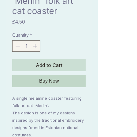
'Merlin' folk art
cat coaster
Price
£4.50
Quantity
*
Add to Cart
Buy Now
A single melamine coaster featuring
folk art cat 'Merlin'.
The design is one of my designs
inspired by the traditional embroidery
designs found in Estonian national
costumes.