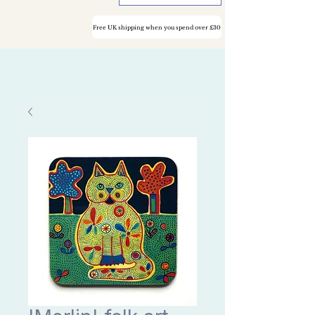
Free UK shipping when you spend over £30