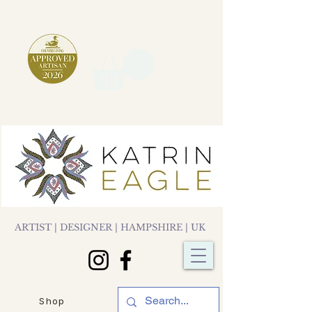
ARTIST | DESIGNER | HAMPSHIRE | UK
Shop