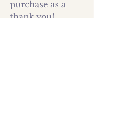
purchase as a 
thank you!
First name
*
Last name
Email
*
Submit
Shipping prices
All images are protected by