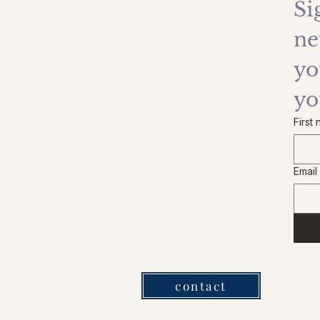
Si
ne
yo
yo
First
Email
contact