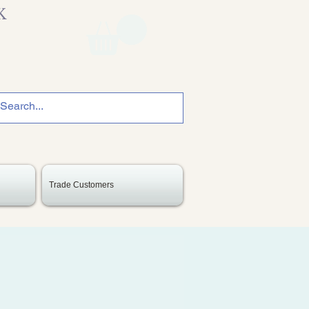
K
Trade Customers