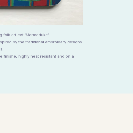
g folk art cat 'Marmaduke'.
spired by the traditional embroidery designs
s.
 finishe, highly heat resistant and on a