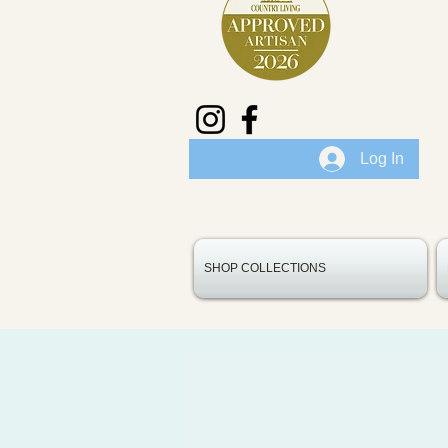
Log In
SHOP COLLECTIONS