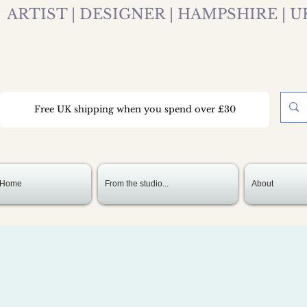
ARTIST | DESIGNER | HAMPSHIRE | U
Free UK shipping when you spend over £30
Home
From the studio...
About