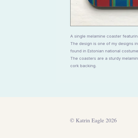
A single melamine coaster featurin
The design is one of my designs in
found in Estonian national costume
The coasters are a sturdy melamine
cork backing.
© Katrin Eagle 2026