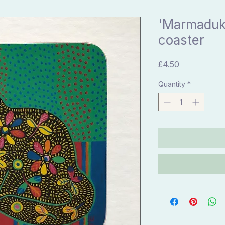
'Marmaduke
coaster
Price
£4.50
Quantity
*