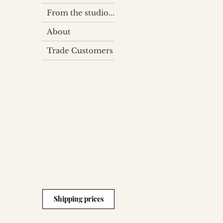
From the studio...
About
Trade Customers
Shipping prices