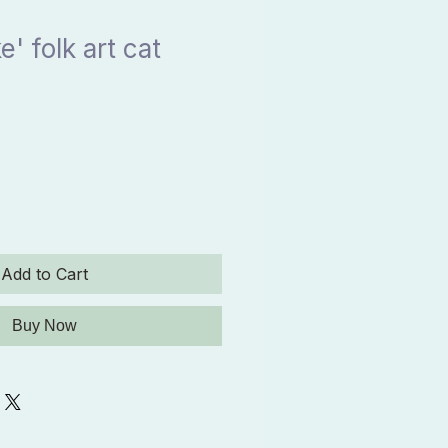
' folk art cat
Add to Cart
Buy Now