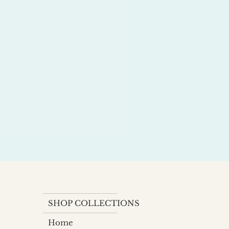
SHOP COLLECTIONS
Home