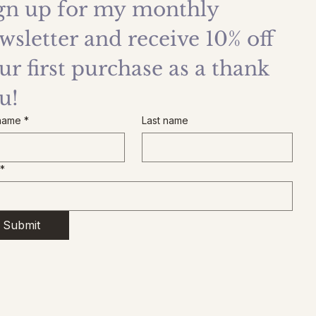
gn up for my monthly 
wsletter and receive 10% off 
ur first purchase as a thank 
u!
 name
*
Last name
*
Submit