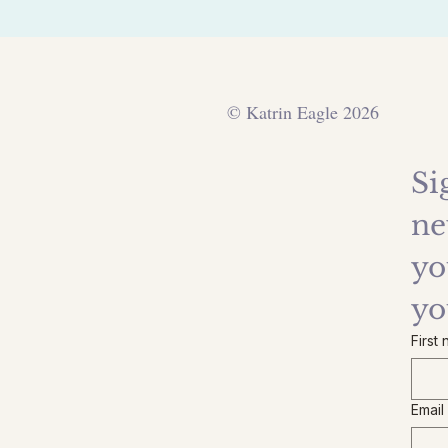
© Katrin Eagle 2026
Si
ne
yo
yo
First
Email