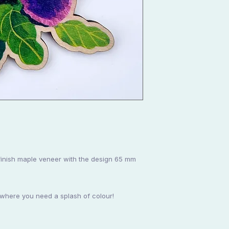
finish maple veneer with the design 65 mm
ywhere you need a splash of colour!