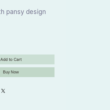
th pansy design
Add to Cart
Buy Now