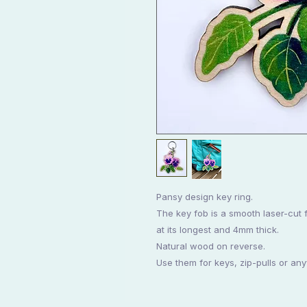
Pansy design key ring.
The key fob is a smooth laser-cut 
at its longest and 4mm thick.
Natural wood on reverse.
Use them for keys, zip-pulls or an