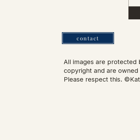
contact
All images are protected b
copyright and are owned 
Please respect this. ©Kat