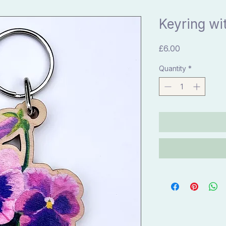
Keyring wi
Price
£6.00
Quantity
*