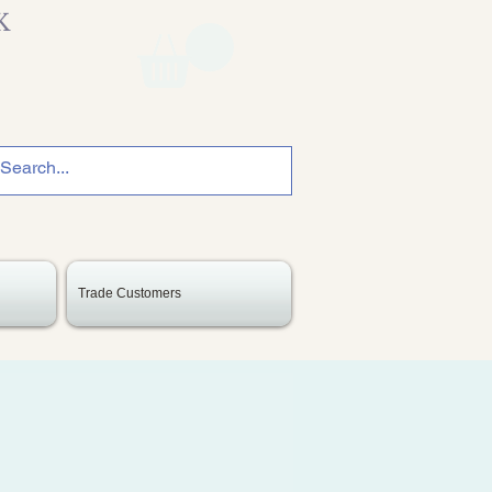
K
Trade Customers