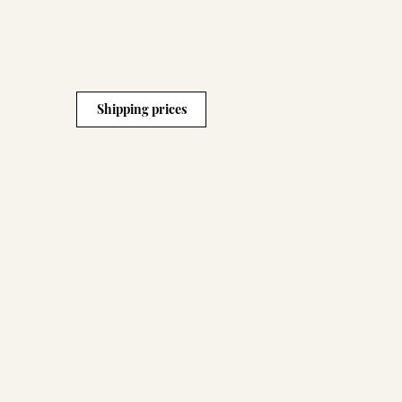
Shipping prices