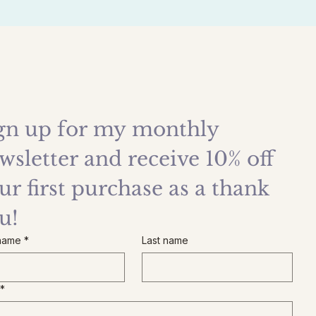
gn up for my monthly 
wsletter and receive 10% off 
ur first purchase as a thank 
u!
 name
*
Last name
*