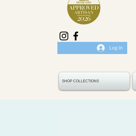
Log In
SHOP COLLECTIONS