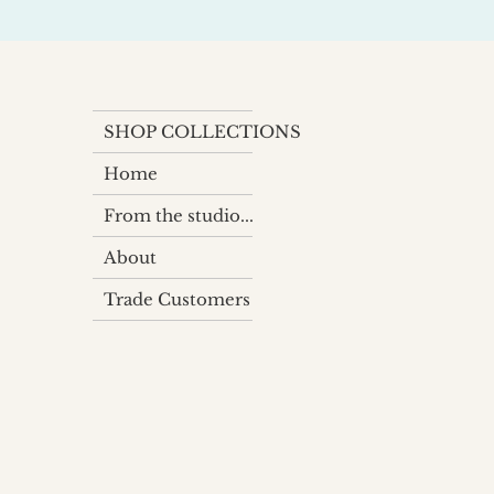
SHOP COLLECTIONS
Home
From the studio...
About
Trade Customers