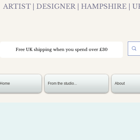
ARTIST | DESIGNER | HAMPSHIRE | U
Free UK shipping when you spend over £30
Home
From the studio...
About