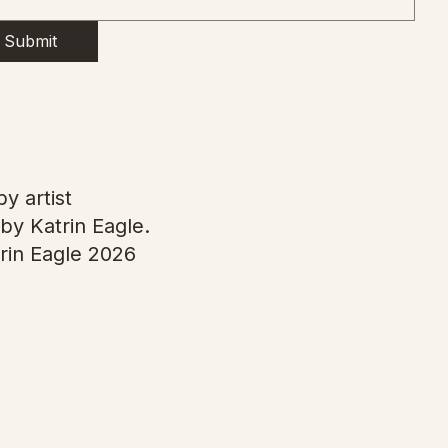
Submit
y artist
by Katrin Eagle.
rin Eagle 2026