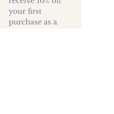
receive 10% off 
your first 
purchase as a 
thank you!
First name
*
Last name
Email
*
Submit