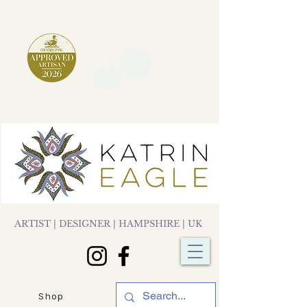
ARTIST | DESIGNER | HAMPSHIRE | UK
Shop