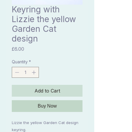
Keyring with
Lizzie the yellow
Garden Cat
design
Price
£6.00
Quantity
*
Add to Cart
Buy Now
Lizzie the yellow Garden Cat design
keyring.