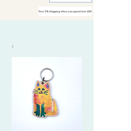
Free UK shipping when you spend over £30