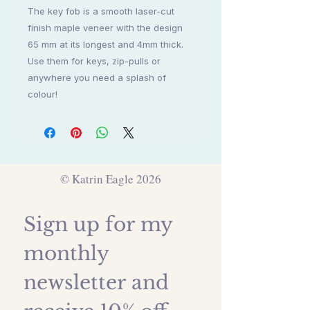
The key fob is a smooth laser-cut
finish maple veneer with the design
65 mm at its longest and 4mm thick.
Use them for keys, zip-pulls or
anywhere you need a splash of
colour!
© Katrin Eagle 2026
Sign up for my 
monthly 
newsletter and 