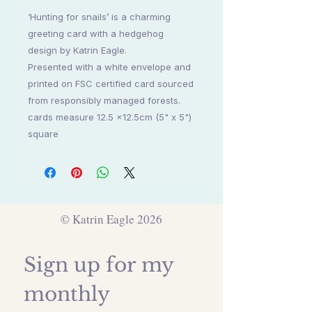
‘Hunting for snails’ is a charming
greeting card with a hedgehog
design by Katrin Eagle.
Presented with a white envelope and
printed on FSC certified card sourced
from responsibly managed forests.
cards measure 12.5 x12.5cm (5" x 5")
square
© Katrin Eagle 2026
Sign up for my 
monthly 