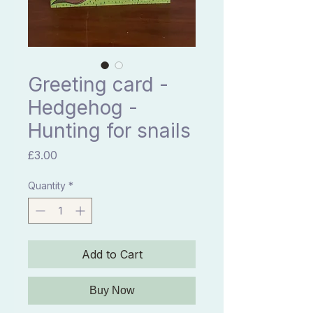
Greeting card -
Hedgehog -
Hunting for snails
Price
£3.00
Quantity
*
Add to Cart
Buy Now