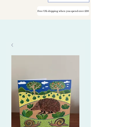
Free UK shipping when you spend over £30