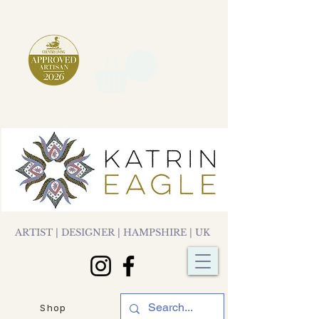
ARTIST | DESIGNER | HAMPSHIRE | UK
Shop