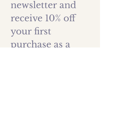
newsletter and 
receive 10% off 
your first 
purchase as a 
thank you!
First name
*
Last name
Email
*
Submit