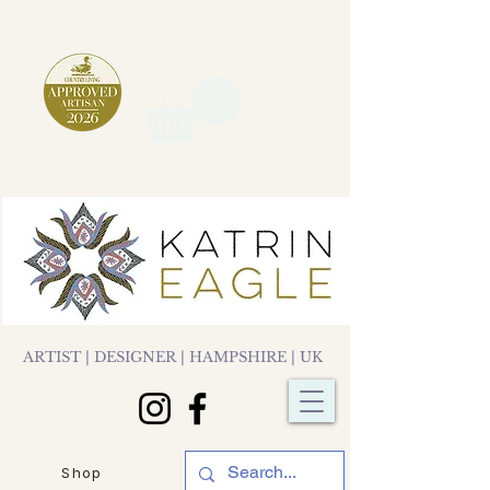
ARTIST | DESIGNER | HAMPSHIRE | UK
Shop