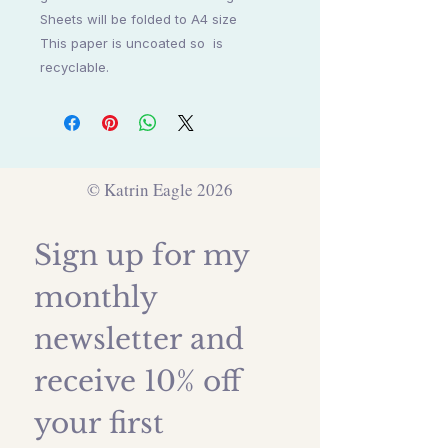
Sheets will be folded to A4 size
This paper is uncoated so is
recyclable.
© Katrin Eagle 2026
Sign up for my 
monthly 
newsletter and 
receive 10% off 
your first 