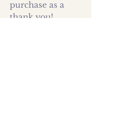
purchase as a 
thank you!
First name
*
Last name
Email
*
Submit
Shipping prices
All images are protected by