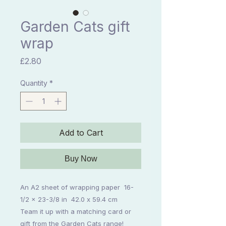
Garden Cats gift
wrap
Price
£2.80
Quantity
*
Add to Cart
Buy Now
An A2 sheet of wrapping paper 16-
1/2 x 23-3/8 in 42.0 x 59.4 cm
Team it up with a matching card or
gift from the Garden Cats range!