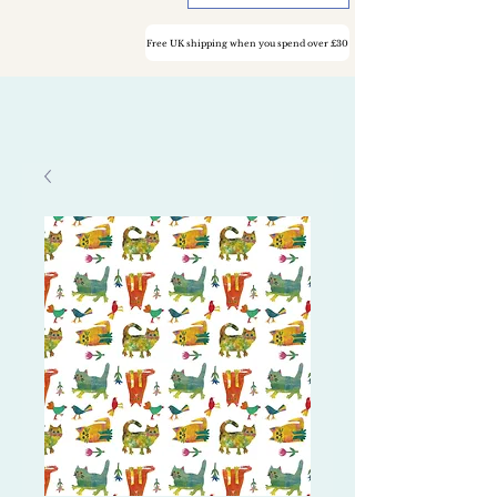
Free UK shipping when you spend over £30