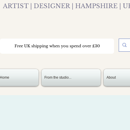
ARTIST | DESIGNER | HAMPSHIRE | U
Free UK shipping when you spend over £30
Home
From the studio...
About