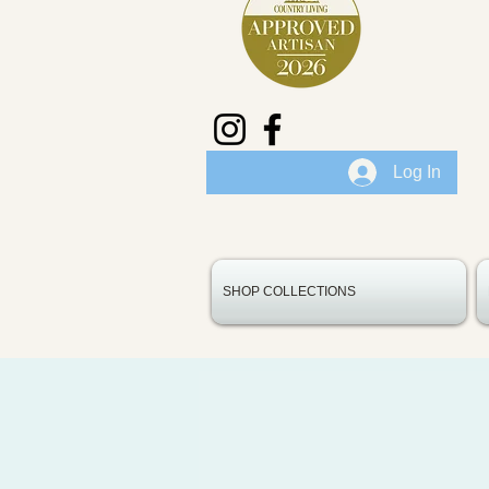
Log In
SHOP COLLECTIONS