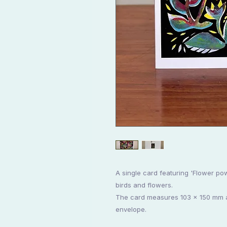
A single card featuring 'Flower pow
birds and flowers.
The card measures 103 x 150 mm an
envelope.