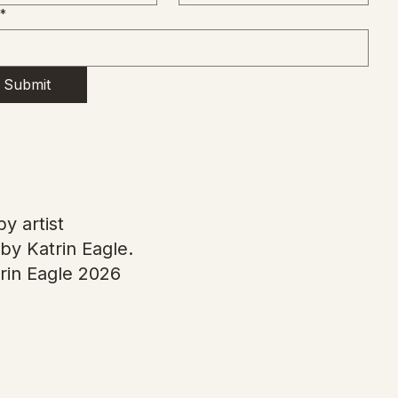
*
Submit
y artist
by Katrin Eagle.
rin Eagle 2026