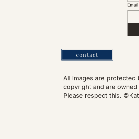
Email
contact
All images are protected b
copyright and are owned 
Please respect this. ©Kat