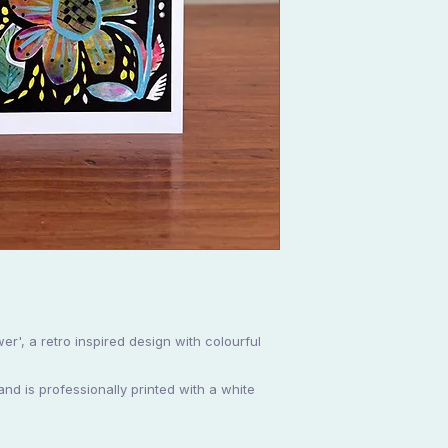
er', a retro inspired design with colourful
d is professionally printed with a white