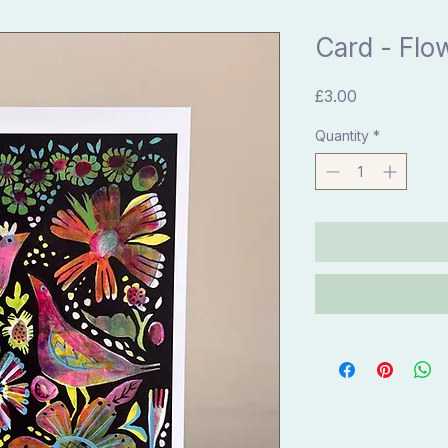
Card - Flo
Price
£3.00
Quantity
*