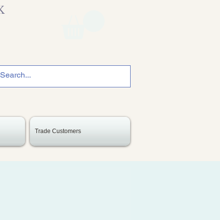
K
Trade Customers