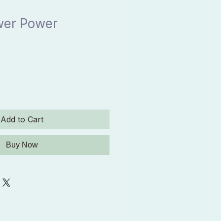
wer Power
Add to Cart
Buy Now