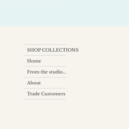
SHOP COLLECTIONS
Home
From the studio...
About
Trade Customers