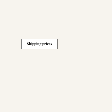
Shipping prices