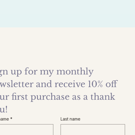
gn up for my monthly 
wsletter and receive 10% off 
ur first purchase as a thank 
u!
 name
*
Last name