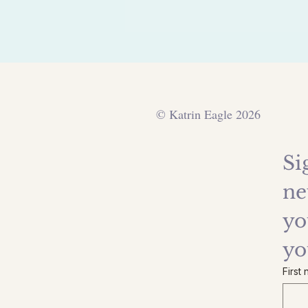
© Katrin Eagle 2026
Si
ne
yo
yo
First