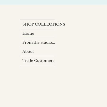
SHOP COLLECTIONS
Home
From the studio...
About
Trade Customers