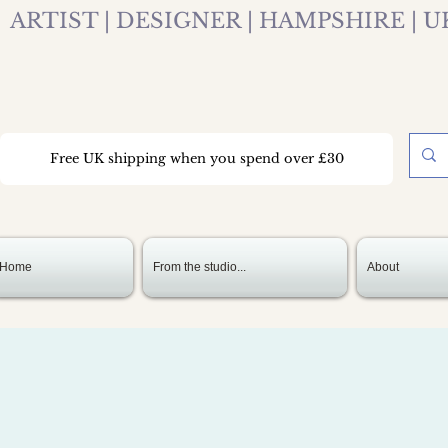
ARTIST | DESIGNER | HAMPSHIRE | U
Free UK shipping when you spend over £30
Home
From the studio...
About