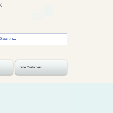
K
Trade Customers