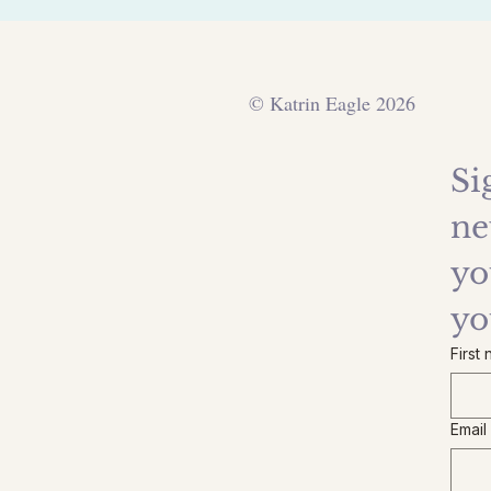
© Katrin Eagle 2026
Si
ne
yo
yo
First
Email