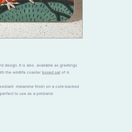
rd design. It is also available as greetings
th the wildlife coaster
boxed set
of 4.
resistant melamine finish on a cork-backed
 perfect to use as a potstand.