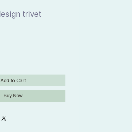
esign trivet
Add to Cart
Buy Now