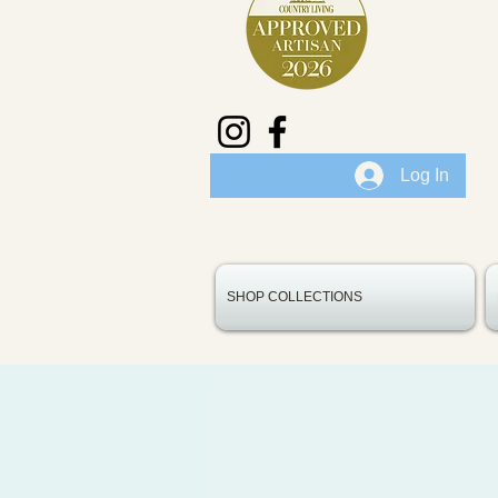
Log In
SHOP COLLECTIONS