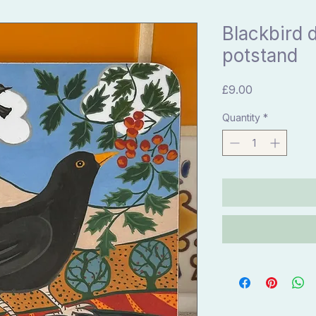
Blackbird d
potstand
Price
£9.00
Quantity
*