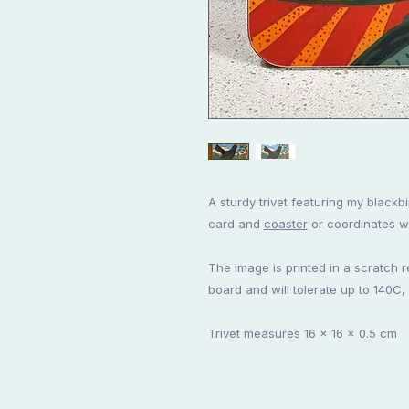
A sturdy trivet featuring my blackbi
card and
coaster
or coordinates wi
The image is printed in a scratch 
board and will tolerate up to 140C,
Trivet measures 16 x 16 x 0.5 cm