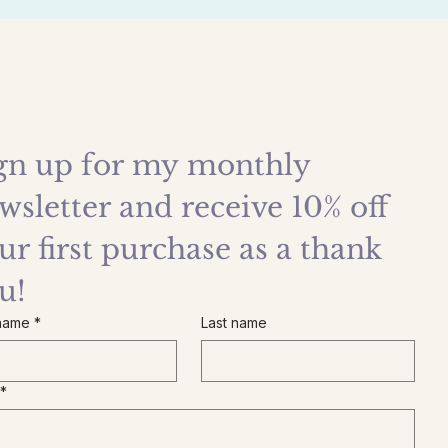
gn up for my monthly 
wsletter and receive 10% off 
ur first purchase as a thank 
u!
 name
*
Last name
*