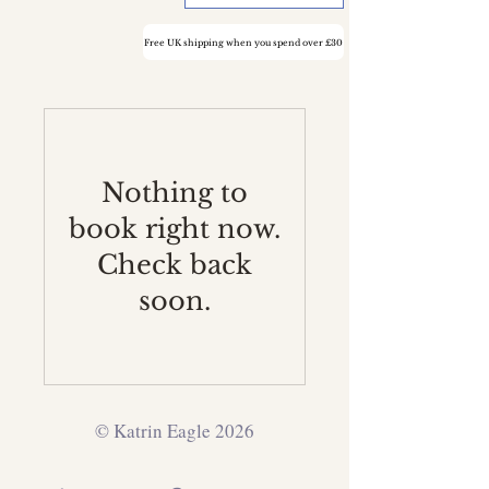
Free UK shipping when you spend over £30
Nothing to
book right now.
Check back
soon.
© Katrin Eagle 2026