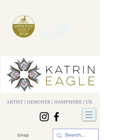
ARTIST | DESIGNER | HAMPSHIRE | UK
Shop