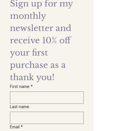
Sign up for my 
monthly 
newsletter and 
receive 10% off 
your first 
purchase as a 
thank you!
First name
*
Last name
Email
*