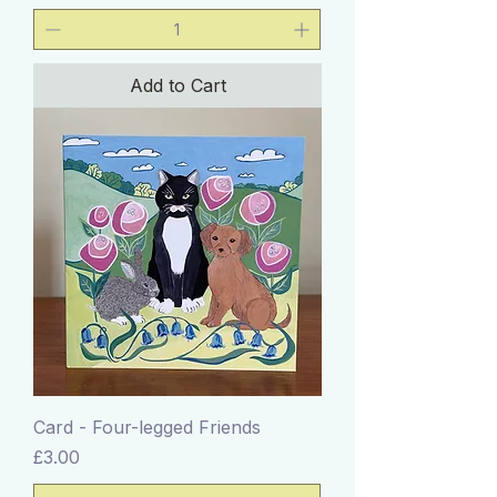
Add to Cart
Card - Four-legged Friends
Price
£3.00