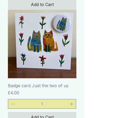
Add to Cart
Badge card Just the two of us
Price
£4.00
Add to Cart