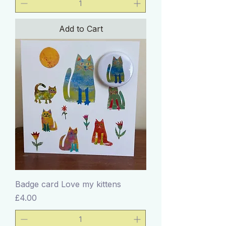
Add to Cart
Badge card Love my kittens
Price
£4.00