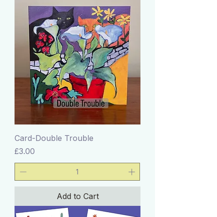
Card-Double Trouble
Price
£3.00
Add to Cart