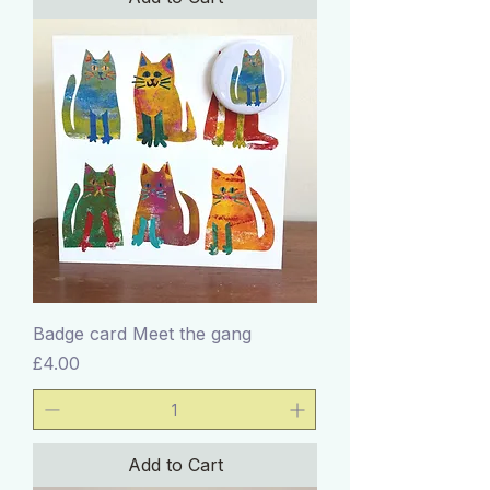
Badge card Meet the gang
Price
£4.00
Add to Cart