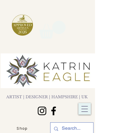
ARTIST | DESIGNER | HAMPSHIRE | UK
Shop