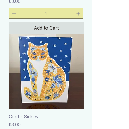
Price
£3.00
Add to Cart
Card - Sidney
Price
£3.00