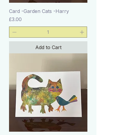
Card -Garden Cats -Harry
Price
£3.00
Add to Cart