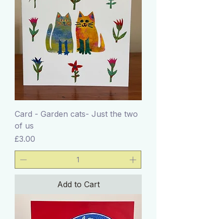
Card - Garden cats- Just the two
of us
Price
£3.00
Add to Cart