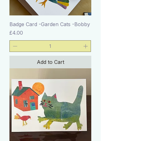
Badge Card -Garden Cats -Bobby
Price
£4.00
Add to Cart