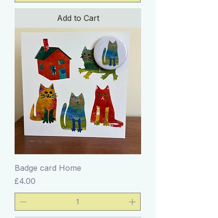
Add to Cart
Badge card Home
Price
£4.00