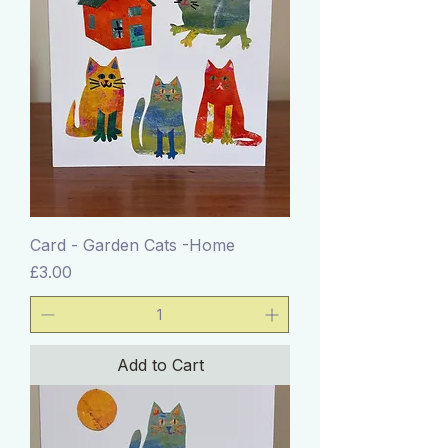
Card - Garden Cats -Home
Price
£3.00
Add to Cart