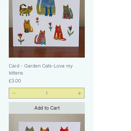
Card - Garden Cats-Love my
kittens
Price
£3.00
Add to Cart