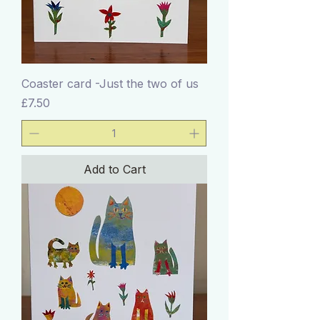
Coaster card -Just the two of us
Price
£7.50
Add to Cart