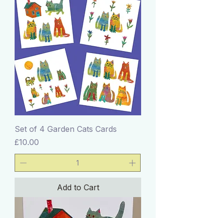
Set of 4 Garden Cats Cards
Price
£10.00
Add to Cart