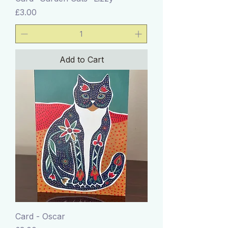
Price
£3.00
Add to Cart
Card - Oscar