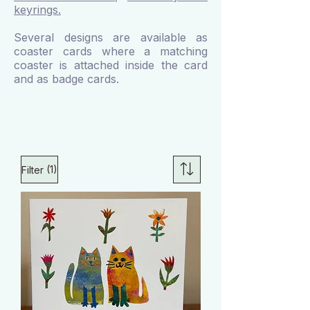
keyrings.
Several designs are available as
coaster cards where a matching
coaster is attached inside the card
and as badge cards.
(1)
Filter