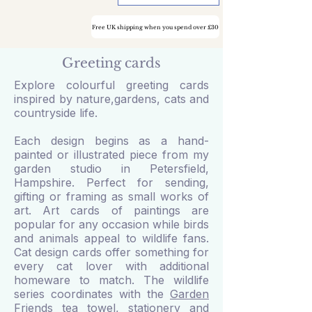
Free UK shipping when you spend over £30
Greeting cards
Explore colourful greeting cards
inspired by nature,gardens, cats and
countryside life.
Each design begins as a hand-
painted or illustrated piece from my
garden studio in Petersfield,
Hampshire. Perfect for sending,
gifting or framing as small works of
art. Art cards of paintings are
popular for any occasion while birds
and animals appeal to wildlife fans.
Cat design cards offer something for
every cat lover with additional
homeware to match. The wildlife
series coordinates with the
Garden
Friends tea towel
,
stationery and