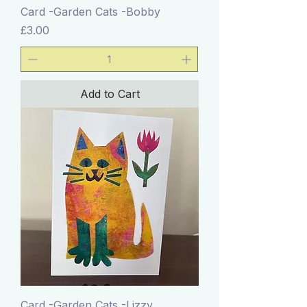
Card -Garden Cats -Bobby
Price
£3.00
Add to Cart
Card -Garden Cats -Lizzy