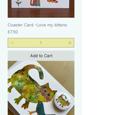
Coaster Card -Love my kittens
Price
£7.50
Add to Cart