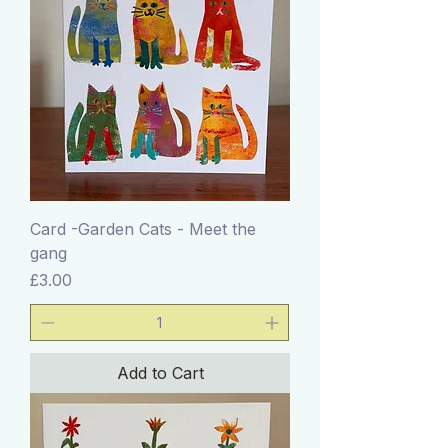
Card -Garden Cats - Meet the
gang
Price
£3.00
Add to Cart