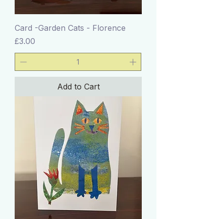
Card -Garden Cats - Florence
Price
£3.00
Add to Cart